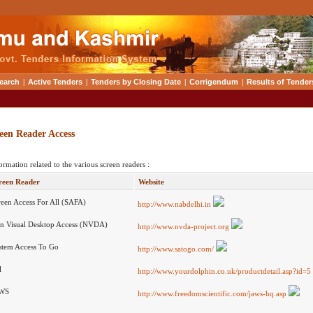
earch
|
Active Tenders
|
Tenders by Closing Date
|
Corrigendum
|
Results of Tender
een Reader Access
ormation related to the various screen readers :
reen Reader
Website
reen Access For All (SAFA)
http://www.nabdelhi.in
n Visual Desktop Access (NVDA)
http://www.nvda-project.org
stem Access To Go
http://www.satogo.com/
l
http://www.yourdolphin.co.uk/productdetail.asp?id=5
WS
http://www.freedomscientific.com/jaws-hq.asp