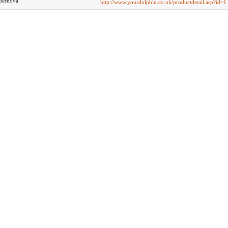
pernova
http://www.yourdolphin.co.uk/productdetail.asp?id=1