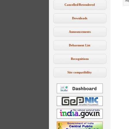
Su
Cancelled/Retendered
Downloads
Announcements
Debarment List
Recognitions
Site compatibility