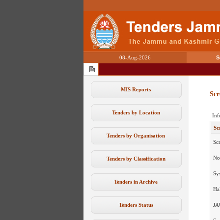
08-Aug-2026
S
MIS Reports
Scr
Tenders by Location
Inf
Sc
Tenders by Organisation
Sc
No
Tenders by Classification
Sy
Tenders in Archive
Ha
Tenders Status
JA