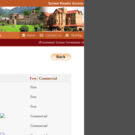
Screen Reader Access
s
eProcurement System Government of Jammu And Kashmir
Back
Free / Commercial
Free
Free
Free
Commercial
Commercial