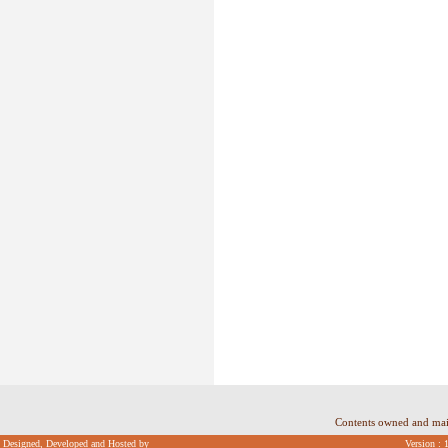
Contents owned and ma
Designed, Developed and Hosted by
Version : 