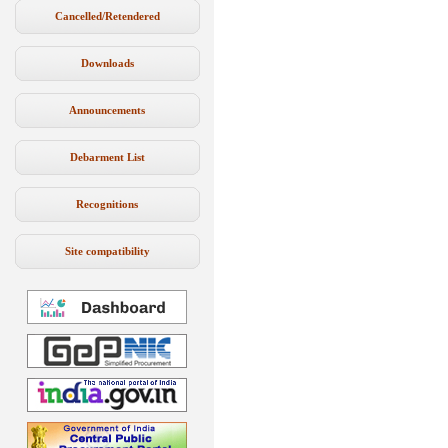
Cancelled/Retendered
Downloads
Announcements
Debarment List
Recognitions
Site compatibility