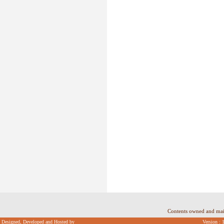
Contents owned and ma
Designed, Developed and Hosted by
Version : 