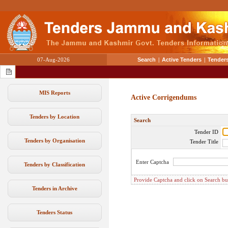
07-Aug-2026
Search
|
Active Tenders
|
Tenders
MIS Reports
Active Corrigendums
Tenders by Location
Search
Tender ID
Tenders by Organisation
Tender Title
Enter Captcha
Tenders by Classification
Provide Captcha and click on Search butt
Tenders in Archive
Tenders Status