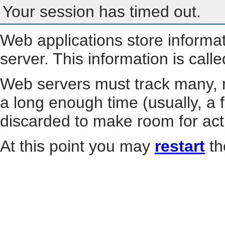
Your session has timed out.
Web applications store informa
server. This information is call
Web servers must track many, m
a long enough time (usually, a f
discarded to make room for act
At this point you may
restart
th