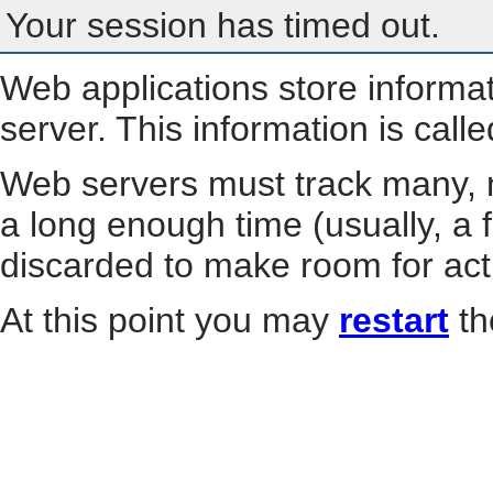
Your session has timed out.
Web applications store informa
server. This information is call
Web servers must track many, m
a long enough time (usually, a f
discarded to make room for act
At this point you may
restart
th