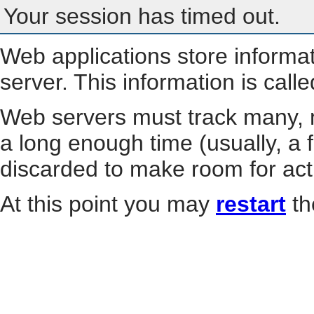
Your session has timed out.
Web applications store informa
server. This information is call
Web servers must track many, m
a long enough time (usually, a f
discarded to make room for act
At this point you may
restart
th