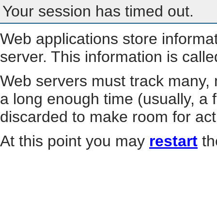
Your session has timed out.
Web applications store informa
server. This information is call
Web servers must track many, m
a long enough time (usually, a f
discarded to make room for act
At this point you may
restart
th