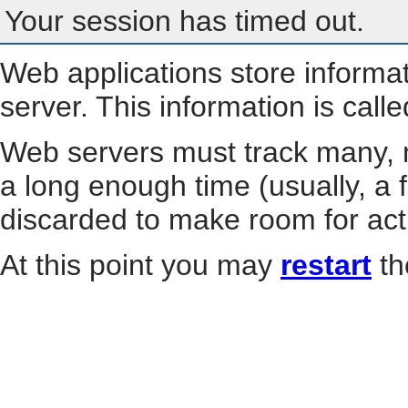
Your session has timed out.
Web applications store informa
server. This information is call
Web servers must track many, m
a long enough time (usually, a f
discarded to make room for act
At this point you may
restart
th