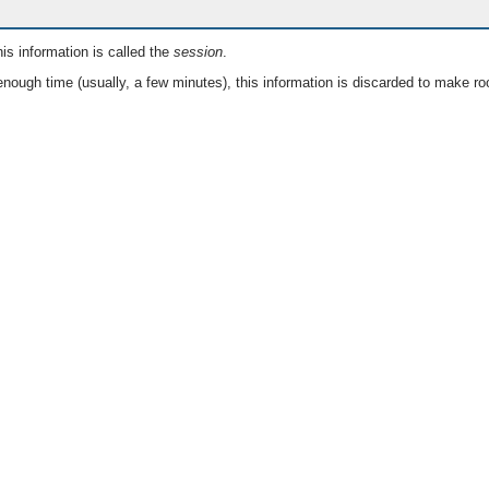
is information is called the
session
.
nough time (usually, a few minutes), this information is discarded to make ro