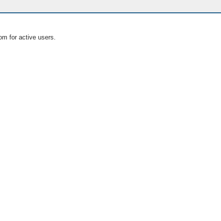
om for active users.