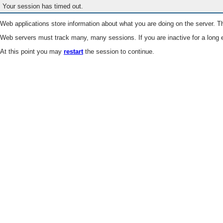
Your session has timed out.
Web applications store information about what you are doing on the server. Th
Web servers must track many, many sessions. If you are inactive for a long e
At this point you may
restart
the session to continue.